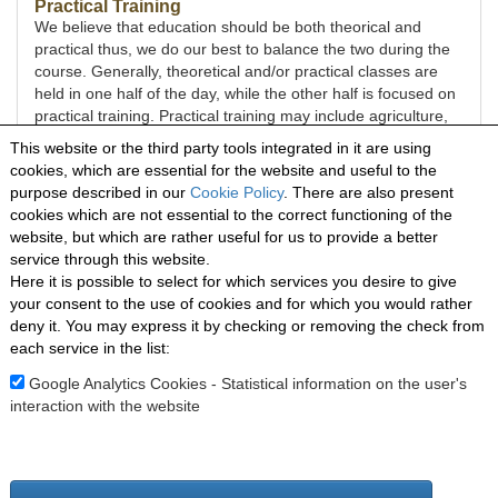
Practical Training
We believe that education should be both theorical and
practical thus, we do our best to balance the two during the
course. Generally, theoretical and/or practical classes are
held in one half of the day, while the other half is focused on
practical training. Practical training may include agriculture,
plant-based cooking, baking, sewing, house keeping, various
This website or the third party tools integrated in it are using
outreach activities and more.
cookies, which are essential for the website and useful to the
purpose described in our
Cookie Policy
. There are also present
Mission Trip
cookies which are not essential to the correct functioning of the
During the 8-month program, students have the opportunity
website, but which are rather useful for us to provide a better
to serve as missionaries on the field. It is a blessed time
service through this website.
where they can share and apply the knowledge gained
Here it is possible to select for which services you desire to give
during the course, have an out-of-the-comfort-zone
your consent to the use of cookies and for which you would rather
experience, a wonderful opportunity to grow in character,
deny it. You may express it by checking or removing the check from
and see their lives and the lives of others changed.
each service in the list:
The mission trip will occur in the beginning of 2025; the
location will be communicated to the students at the
Google Analytics Cookies - Statistical information on the user's
beginning of the course.
interaction with the website
Menorah Mission School - Località Ligassorio snc
18026 Pieve di Teco (IM) - ITALIA