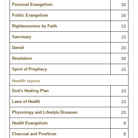
Personal Evangelism
30
Public Evangelism
16
Righteousness by Faith
15
Sanctuary
15
Daniel
20
Revelation
30
Spirit of Prophecy
15
Health topics
God's Healing Plan
10
Laws of Health
10
Physiology and Lifestyle Diseases
20
Health Evangelism
8
Charcoal and Poultices
8