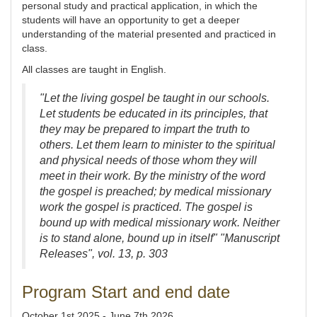
personal study and practical application, in which the
students will have an opportunity to get a deeper
understanding of the material presented and practiced in
class.
All classes are taught in English.
"Let the living gospel be taught in our schools.
Let students be educated in its principles, that
they may be prepared to impart the truth to
others. Let them learn to minister to the spiritual
and physical needs of those whom they will
meet in their work. By the ministry of the word
the gospel is preached; by medical missionary
work the gospel is practiced. The gospel is
bound up with medical missionary work. Neither
is to stand alone, bound up in itself" "Manuscript
Releases", vol. 13, p. 303
Program Start and end date
October 1st 2025 - June 7th 2026