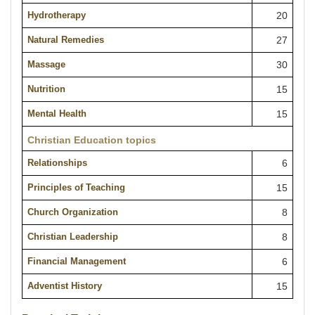
Hydrotherapy
20
Natural Remedies
27
Massage
30
Nutrition
15
Mental Health
15
Christian Education topics
Relationships
6
Principles of Teaching
15
Church Organization
8
Christian Leadership
8
Financial Management
6
Adventist History
15