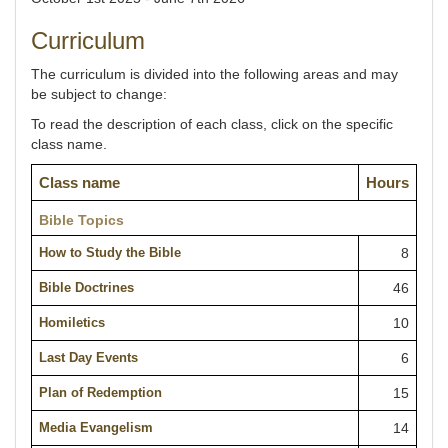
Curriculum
The curriculum is divided into the following areas and may
be subject to change:
To read the description of each class, click on the specific
class name.
Class name
Hours
Bible Topics
How to Study the Bible
8
Bible Doctrines
46
Homiletics
10
Last Day Events
6
Plan of Redemption
15
Media Evangelism
14