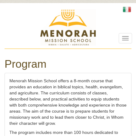
Toggl
navig
Program
Menorah Mission School offers a 8-month course that
provides an education in biblical topics, health, evangelism,
and agriculture. The curriculum consists of classes,
described below, and practical activities to equip students
with both comprehensive knowledge and experience in those
areas. The aim of the course is to prepare students for
missionary work and to lead them closer to Christ, in Whom
their character will grow.
The program includes more than 100 hours dedicated to